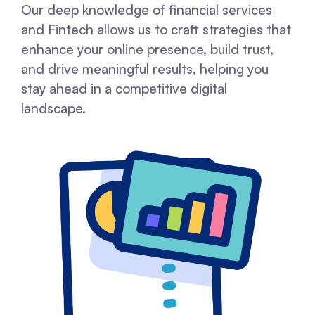
Our deep knowledge of financial services
and Fintech allows us to craft strategies that
enhance your online presence, build trust,
and drive meaningful results, helping you
stay ahead in a competitive digital
landscape.