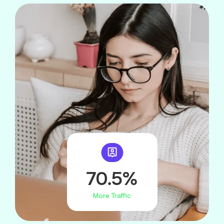
70.5%
More Traffic