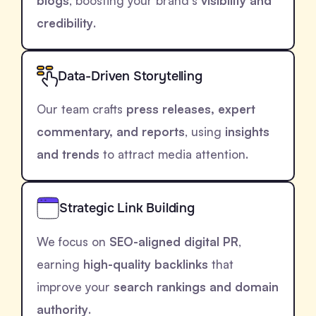
blogs
, boosting your brand’s
visibility and
credibility
.
Data-Driven Storytelling
Our team crafts
press releases, expert
commentary, and reports
, using
insights
and trends
to attract media attention.
Strategic Link Building
We focus on
SEO-aligned digital PR
,
earning
high-quality backlinks
that
improve your
search rankings and domain
authority
.