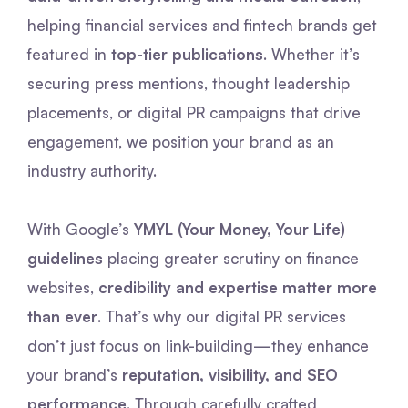
helping financial services and fintech brands get
featured in
top-tier publications
. Whether it’s
securing press mentions, thought leadership
placements, or digital PR campaigns that drive
engagement, we position your brand as an
industry authority.
With Google’s
YMYL (Your Money, Your Life)
guidelines
placing greater scrutiny on finance
websites,
credibility and expertise matter more
than ever
. That’s why our digital PR services
don’t just focus on link-building—they enhance
your brand’s
reputation, visibility, and SEO
performance
. Through carefully crafted