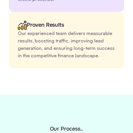
Proven Results
Our experienced team delivers measurable
results, boosting traffic, improving lead
generation, and ensuring long-term success
in the competitive finance landscape.
Our Process..