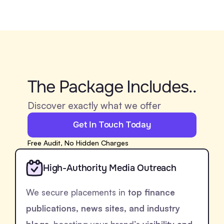
The Package Includes..
Discover exactly what we offer
Get In Touch Today
Free Audit, No Hidden Charges
High-Authority Media Outreach
We secure placements in
top finance
publications, news sites, and industry