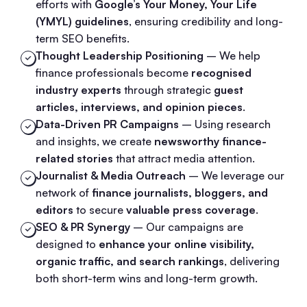
efforts with
Google’s Your Money, Your Life
(YMYL) guidelines
, ensuring credibility and long-
term SEO benefits.
Thought Leadership Positioning
– We help
finance professionals become
recognised
industry experts
through strategic
guest
articles, interviews, and opinion pieces
.
Data-Driven PR Campaigns
– Using research
and insights, we create
newsworthy finance-
related stories
that attract media attention.
Journalist & Media Outreach
– We leverage our
network of
finance journalists, bloggers, and
editors
to secure
valuable press coverage
.
SEO & PR Synergy
– Our campaigns are
designed to
enhance your online visibility,
organic traffic, and search rankings
, delivering
both short-term wins and long-term growth.