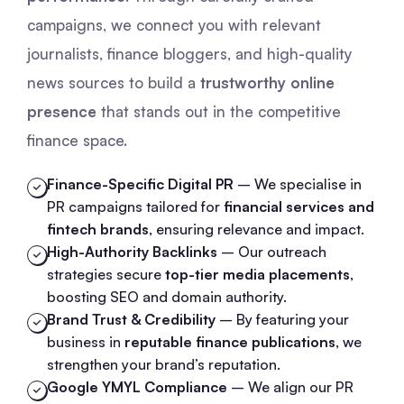
campaigns, we connect you with relevant
journalists, finance bloggers, and high-quality
news sources to build a
trustworthy online
presence
that stands out in the competitive
finance space.
Finance-Specific Digital PR
– We specialise in
PR campaigns tailored for
financial services and
fintech brands
, ensuring relevance and impact.
High-Authority Backlinks
– Our outreach
strategies secure
top-tier media placements
,
boosting SEO and domain authority.
Brand Trust & Credibility
– By featuring your
business in
reputable finance publications
, we
strengthen your brand’s reputation.
Google YMYL Compliance
– We align our PR