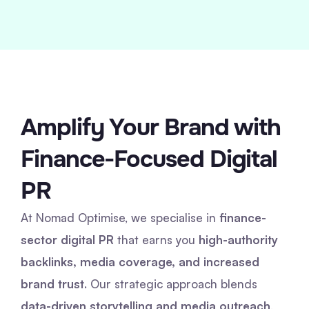
Amplify Your Brand with
Finance-Focused Digital
PR
At Nomad Optimise, we specialise in
finance-
sector digital PR
that earns you
high-authority
backlinks, media coverage, and increased
brand trust
. Our strategic approach blends
data-driven storytelling and media outreach
,