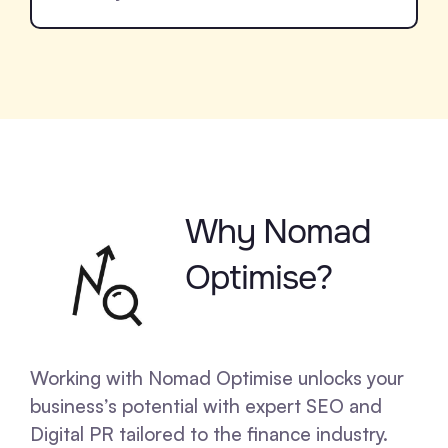
Why Nomad
Optimise?
Working with Nomad Optimise unlocks your
business’s potential with expert SEO and
Digital PR tailored to the finance industry.