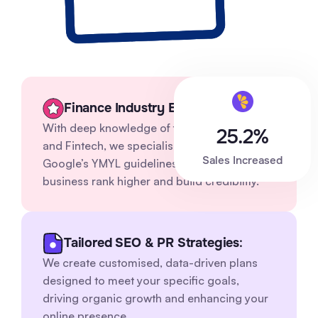
Finance Industry Expertise
With deep knowledge of financial services
25.2%
and Fintech, we specialise in navigating
Sales Increased
Google’s YMYL guidelines to help your
business rank higher and build credibility.
Tailored SEO & PR Strategies
:
We create customised, data-driven plans
designed to meet your specific goals,
driving organic growth and enhancing your
online presence.