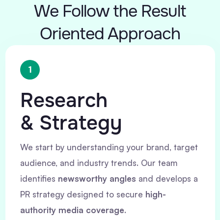
We Follow the Result
Oriented Approach
1
Research
& Strategy
We start by understanding your brand, target
audience, and industry trends. Our team
identifies
newsworthy angles
and develops a
PR strategy designed to secure
high-
authority media coverage
.